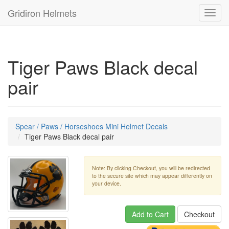
Gridiron Helmets
Toggl
navig
Tiger Paws Black decal
pair
Spear / Paws / Horseshoes Mini Helmet Decals
Tiger Paws Black decal pair
Note: By clicking Checkout, you will be redirected
to the secure site which may appear differently on
your device.
Add to Cart
Checkout