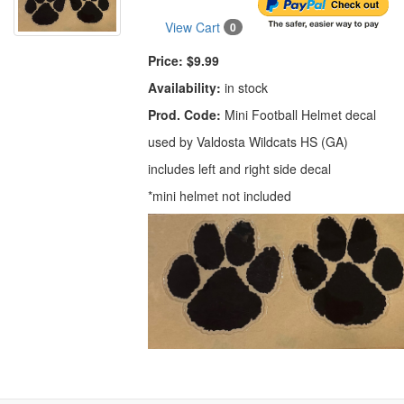
View Cart
0
Price:
$9.99
Availability:
in stock
Prod. Code:
Mini Football Helmet decal
used by Valdosta Wildcats HS (GA)
includes left and right side decal
*mini helmet not included