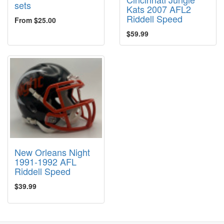
sets
Kats 2007 AFL2
Riddell Speed
From $25.00
$59.99
New Orleans Night
1991-1992 AFL
Riddell Speed
$39.99