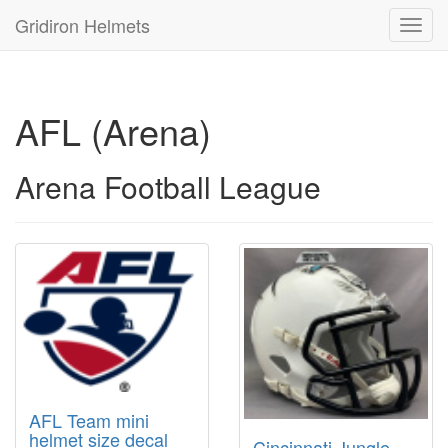
Gridiron Helmets
Toggl
navig
AFL (Arena)
Arena Football League
AFL Team mini
helmet size decal
Cincinnati Jungle