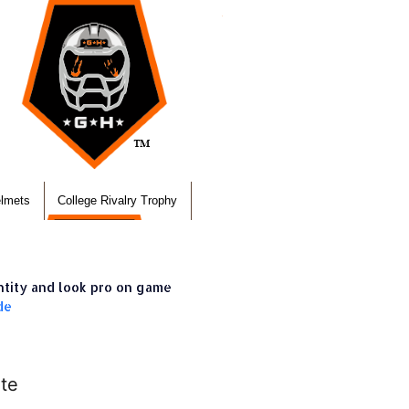
elmets
College Rivalry Trophy
ntity and look pro on game
de
te