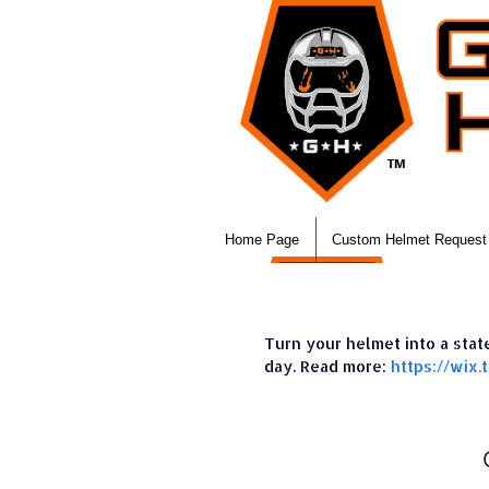
Home Page
Custom Helmet Request
Turn your helmet into a sta
day. Read more:
https://wix