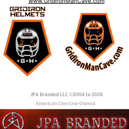
www.GridironManCave.com
JPA Branded LLC ©2004 to 2026
American Choctaw Owned