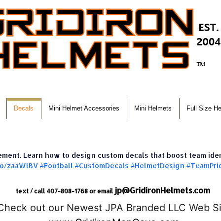
Decals
Mini Helmet Accessories
Mini Helmets
Full Size H
tement. Learn how to design custom decals that boost team ide
.to/zaaWlBV
#Football
#CustomDecals
#HelmetDesign
#TeamPri
jp@GridironHelmets.com
text / call 407-808-1768 or email
Check out our Newest JPA Branded LLC Web Si