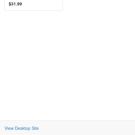
$31.99
View Desktop Site