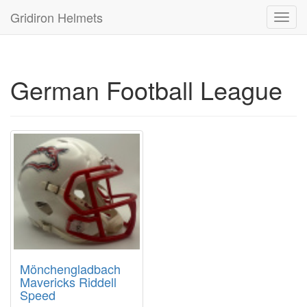
Gridiron Helmets
Toggl
navig
German Football League
Mönchengladbach
Mavericks Riddell
Speed