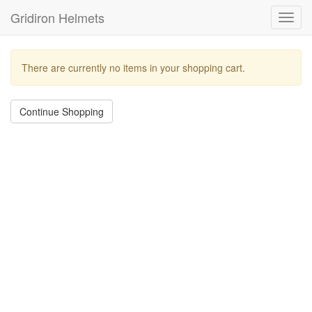
Gridiron Helmets
Toggl
navig
There are currently no items in your shopping cart.
Continue Shopping