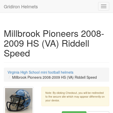
Gridiron Helmets
Toggl
navig
Millbrook Pioneers 2008-
2009 HS (VA) Riddell
Speed
Virginia High School mini football helmets
Millbrook Pioneers 2008-2009 HS (VA) Riddell Speed
Note: By clicking Checkout, you will be redirected
to the secure site which may appear differently on
your device.