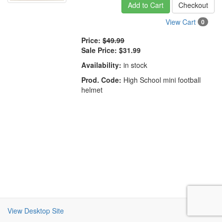
Add to Cart
Checkout
View Cart
0
Price:
$49.99
Sale Price:
$31.99
Availability:
in stock
Prod. Code:
High School mini football
helmet
View Desktop Site