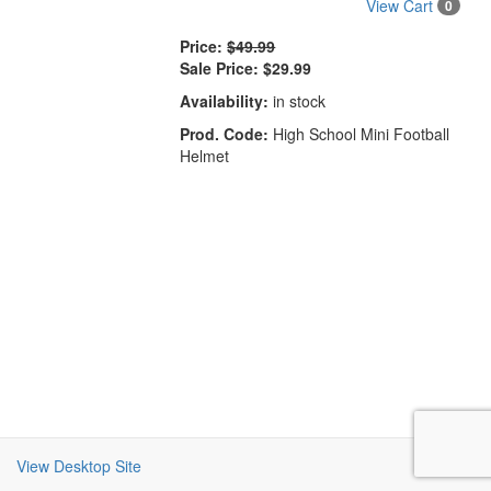
View Cart
0
Price:
$49.99
Sale Price:
$29.99
Availability:
in stock
Prod. Code:
High School Mini Football
Helmet
View Desktop Site