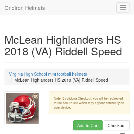
Gridiron Helmets
Toggl
navig
McLean Highlanders HS
2018 (VA) Riddell Speed
Virginia High School mini football helmets
McLean Highlanders HS 2018 (VA) Riddell Speed
Note: By clicking Checkout, you will be redirected
to the secure site which may appear differently on
your device.
Add to Cart
Checkout