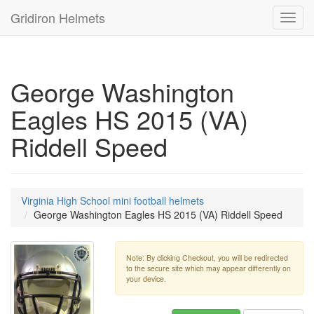
Gridiron Helmets
Toggl
navig
George Washington
Eagles HS 2015 (VA)
Riddell Speed
Virginia High School mini football helmets
George Washington Eagles HS 2015 (VA) Riddell Speed
Note: By clicking Checkout, you will be redirected
to the secure site which may appear differently on
your device.