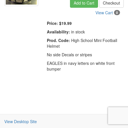
Add to Cart
Checkout
View Cart
0
Price:
$19.99
Availability:
in stock
Prod. Code:
High School Mini Football
Helmet
No side Decals or stripes
EAGLES in navy letters on white front
bumper
View Desktop Site