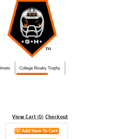
elmets
College Rivalry Trophy
View Cart (0)
Checkout