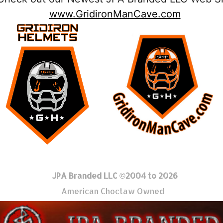
www.GridironManCave.com
JPA Branded LLC ©2004 to 2026
American Choctaw Owned