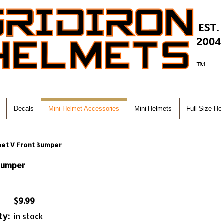
Decals
Mini Helmet Accessories
Mini Helmets
Full Size H
met V Front Bumper
 Bumper
$9.99
ty:
in stock