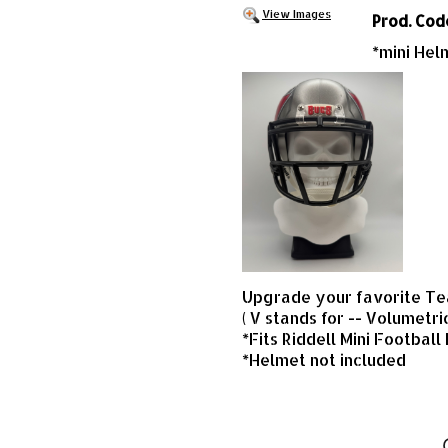
View Images
Prod. Cod
*mini Hel
Upgrade your favorite Tea
( V stands for -- Volumetri
*Fits Riddell Mini Football
*Helmet not included