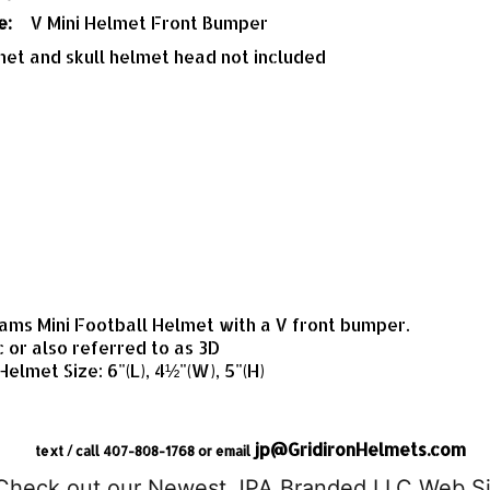
e:
V Mini Helmet Front Bumper
met and skull helmet head not included
ms Mini Football Helmet with a V front bumper.
c or also referred to as 3D
 Helmet Size: 6"(L), 4½"(W), 5"(H)
jp@GridironHelmets.com
text / call 407-808-1768 or email
Check out our Newest JPA Branded LLC Web Si