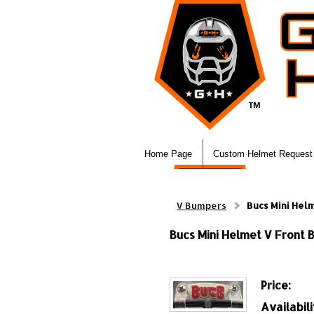
Home Page
Custom Helmet Request
V Bumpers
Bucs Mini Hel
Bucs Mini Helmet V Front
Price:
Availabili