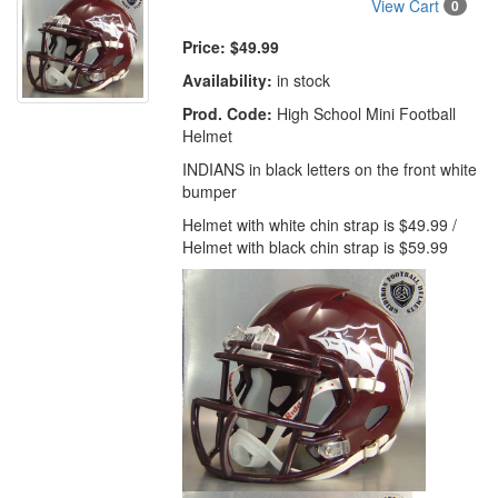
View Cart
0
Price:
$49.99
Availability:
in stock
Prod. Code:
High School Mini Football
Helmet
INDIANS in black letters on the front white
bumper
Helmet with white chin strap is $49.99 /
Helmet with black chin strap is $59.99