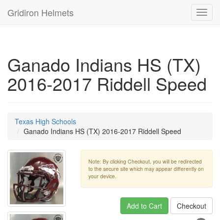
Gridiron Helmets
Toggl
navig
Ganado Indians HS (TX)
2016-2017 Riddell Speed
Texas High Schools
Ganado Indians HS (TX) 2016-2017 Riddell Speed
Note: By clicking Checkout, you will be redirected
to the secure site which may appear differently on
your device.
Add to Cart
Checkout