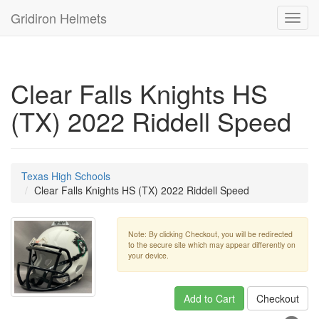
Gridiron Helmets
Toggl
navig
Clear Falls Knights HS
(TX) 2022 Riddell Speed
Texas High Schools
Clear Falls Knights HS (TX) 2022 Riddell Speed
Note: By clicking Checkout, you will be redirected
to the secure site which may appear differently on
your device.
Add to Cart
Checkout