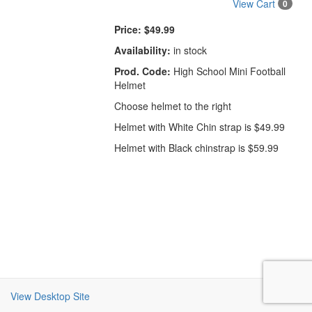
View Cart
0
Price:
$49.99
Availability:
in stock
Prod. Code:
High School Mini Football
Helmet
Choose helmet to the right
Helmet with White Chin strap is $49.99
Helmet with Black chinstrap is $59.99
View Desktop Site