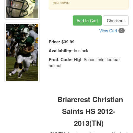
your device.
Add to Cart
Checkout
View Cart
0
Price:
$39.99
Availability:
in stock
Prod. Code:
High School mini football
helmet
Briarcrest Christian
Saints HS 2012-
2013(TN)