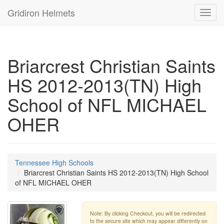
Gridiron Helmets
Toggl
navig
Briarcrest Christian Saints
HS 2012-2013(TN) High
School of NFL MICHAEL
OHER
Tennessee High Schools
Briarcrest Christian Saints HS 2012-2013(TN) High School
of NFL MICHAEL OHER
Note: By clicking Checkout, you will be redirected
to the secure site which may appear differently on