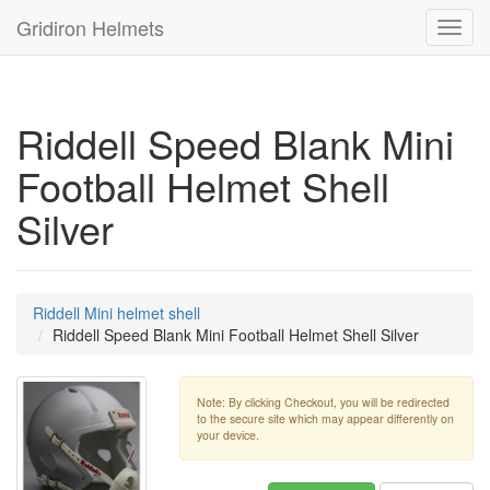
Gridiron Helmets
Toggl
navig
Riddell Speed Blank Mini
Football Helmet Shell
Silver
Riddell Mini helmet shell
Riddell Speed Blank Mini Football Helmet Shell Silver
Note: By clicking Checkout, you will be redirected
to the secure site which may appear differently on
your device.