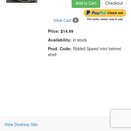
Add to Cart
Checkout
View Cart
0
Price:
$14.99
Availability:
in stock
Prod. Code:
Riddell Speed mini helmet
shell
View Desktop Site