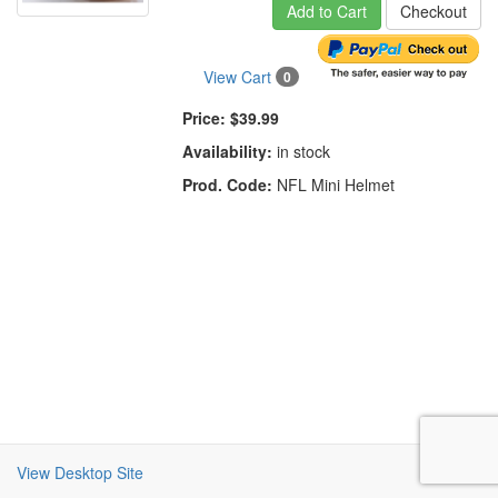
Add to Cart
Checkout
View Cart
0
Price:
$39.99
Availability:
in stock
Prod. Code:
NFL Mini Helmet
View Desktop Site