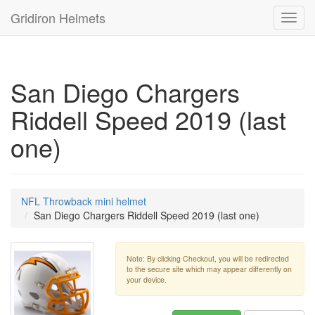
Gridiron Helmets
Toggl
navig
San Diego Chargers
Riddell Speed 2019 (last
one)
NFL Throwback mini helmet
San Diego Chargers Riddell Speed 2019 (last one)
Note: By clicking Checkout, you will be redirected
to the secure site which may appear differently on
your device.