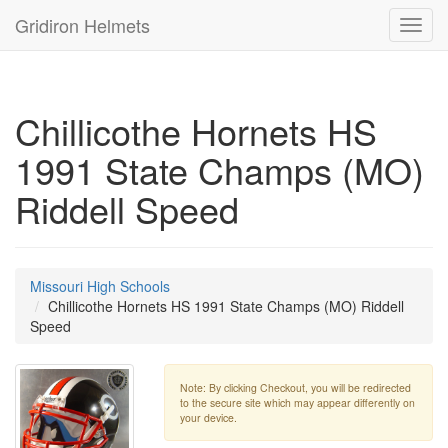
Gridiron Helmets
Toggl
navig
Chillicothe Hornets HS
1991 State Champs (MO)
Riddell Speed
Missouri High Schools
Chillicothe Hornets HS 1991 State Champs (MO) Riddell
Speed
Note: By clicking Checkout, you will be redirected
to the secure site which may appear differently on
your device.