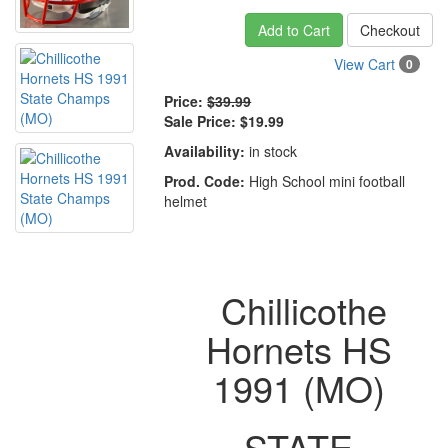
Add to Cart
Checkout
View Cart
0
Price:
$39.99
Sale Price:
$19.99
Availability:
in stock
Prod. Code:
High School mini football
helmet
Chillicothe
Hornets HS
1991 (MO)
STATE