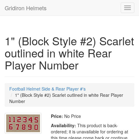
Gridiron Helmets
Toggl
navig
1" (Block Style #2) Scarlet
outlined in white Rear
Player Number
Football Helmet Side & Rear Player #'s
1" (Block Style #2) Scarlet outlined in white Rear Player
Number
Price:
No Price
Availability:
This product is back-
ordered; it is unavailable for ordering at
this time please come back or continue