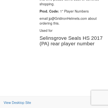
shopping.
Prod. Code:
1" Player Numbers
email jp@GridironHelmets.com about
ordering this.
Used for
Selinsgrove Seals HS 2017
(PA) rear player number
View Desktop Site