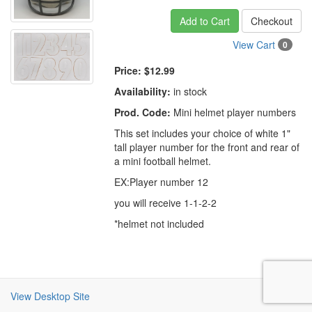
Add to Cart
Checkout
View Cart
0
Price:
$12.99
Availability:
in stock
Prod. Code:
Mini helmet player numbers
This set includes your choice of white 1"
tall player number for the front and rear of
a mini football helmet.
EX:Player number 12
you will receive 1-1-2-2
*helmet not included
View Desktop Site