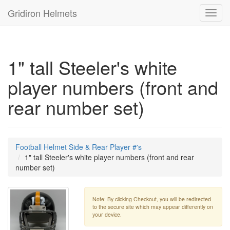
Gridiron Helmets
Toggl
navig
1" tall Steeler's white
player numbers (front and
rear number set)
Football Helmet Side & Rear Player #'s
1" tall Steeler's white player numbers (front and rear
number set)
Note: By clicking Checkout, you will be redirected
to the secure site which may appear differently on
your device.