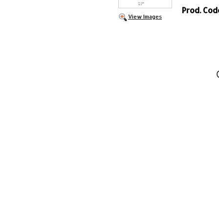
Prod. Cod
View Images