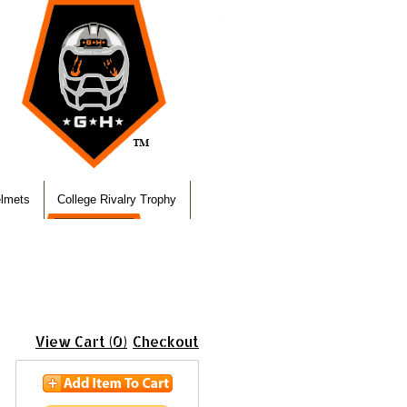
elmets
College Rivalry Trophy
View Cart (0)
Checkout