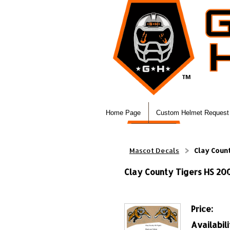
Home Page
Custom Helmet Request
Mascot Decals
Clay Count
Clay County Tigers HS 200
Price:
Availabili