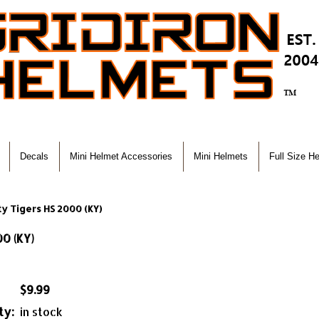
Decals
Mini Helmet Accessories
Mini Helmets
Full Size H
y Tigers HS 2000 (KY)
0 (KY)
$9.99
ty:
in stock