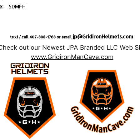
e:
SDMFH
jp@GridironHelmets.com
text / call 407-808-1768 or email
Check out our Newest JPA Branded LLC Web Si
www.GridironManCave.com