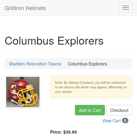
Gridiron Helmets
Toggl
navig
Columbus Explorers
Madden Relocation Teams
Columbus Explorers
Note: By clicking Checkout, you will be redirected
to the secure site which may appear differently on
your device.
Add to Cart
Checkout
View Cart
0
Price:
$39.99