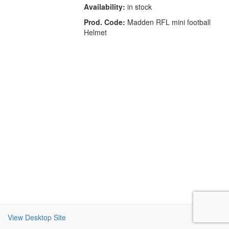
Availability:
in stock
Prod. Code:
Madden RFL mini football
Helmet
View Desktop Site