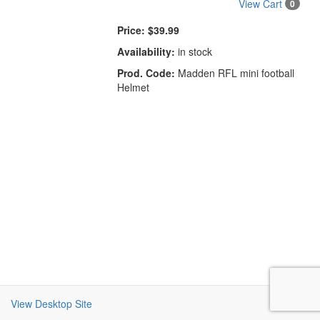
View Cart
0
Price:
$39.99
Availability:
in stock
Prod. Code:
Madden RFL mini football
Helmet
View Desktop Site