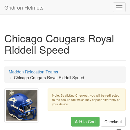
Gridiron Helmets
Toggl
navig
Chicago Cougars Royal
Riddell Speed
Madden Relocation Teams
Chicago Cougars Royal Riddell Speed
Note: By clicking Checkout, you will be redirected
to the secure site which may appear differently on
your device.
Add to Cart
Checkout