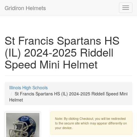
Gridiron Helmets
Toggl
navig
St Francis Spartans HS
(IL) 2024-2025 Riddell
Speed Mini Helmet
Illinois High Schools
St Francis Spartans HS (IL) 2024-2025 Riddell Speed Mini
Helmet
Note: By clicking Checkout, you will be redirected
to the secure site which may appear differently on
your device.