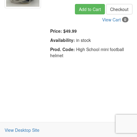
Add to Cart
Checkout
View Cart
0
Price:
$49.99
Availability:
in stock
Prod. Code:
High School mini football
helmet
View Desktop Site