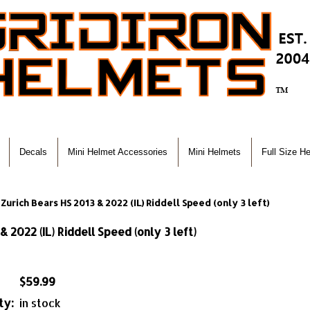
Decals
Mini Helmet Accessories
Mini Helmets
Full Size H
Zurich Bears HS 2013 & 2022 (IL) Riddell Speed (only 3 left)
 2022 (IL) Riddell Speed (only 3 left)
$59.99
ty:
in stock