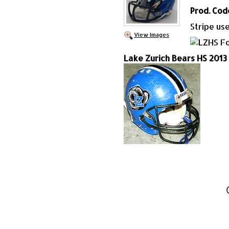
Prod. Cod
Stripe us
View Images
Lake Zurich Bears HS 2013 (