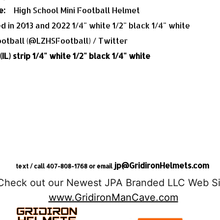
e:
High School Mini Football Helmet
ed in 2013 and 2022 1/4" white 1/2" black 1/4" white
IL) strip 1/4" white 1/2" black 1/4" white
jp@GridironHelmets.com
text / call 407-808-1768 or email
Check out our Newest JPA Branded LLC Web Si
www.GridironManCave.com