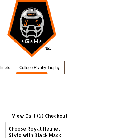
elmets
College Rivalry Trophy
View Cart (0)
Checkout
Choose Royal Helmet
Style with Black Mask