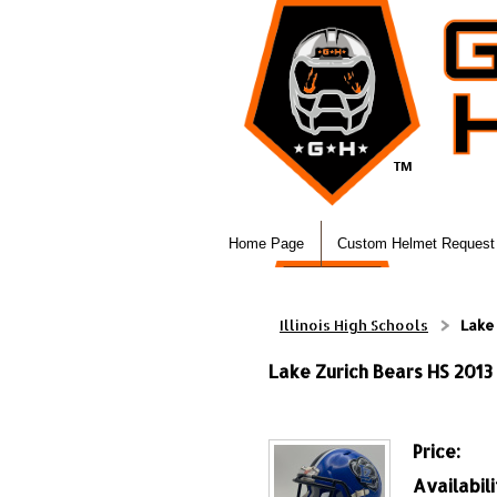
Home Page
Custom Helmet Request
Illinois High Schools
Lake 
Lake Zurich Bears HS 2013 &
Price:
Availabili