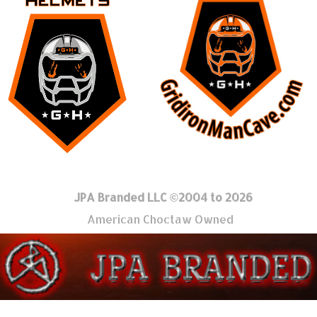
JPA Branded LLC ©2004 to 2026
American Choctaw Owned