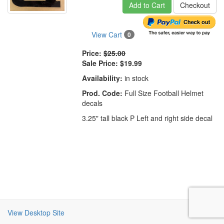
Add to Cart
Checkout
View Cart
0
Price:
$25.00
Sale Price:
$19.99
Availability:
in stock
Prod. Code:
Full Size Football Helmet
decals
3.25" tall black P Left and right side decal
View Desktop Site