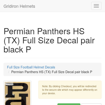
Gridiron Helmets
Toggl
navig
Permian Panthers HS
(TX) Full Size Decal pair
black P
Full Size Football Helmet Decals
Permian Panthers HS (TX) Full Size Decal pair black P
Note: By clicking Checkout, you will be redirected
to the secure site which may appear differently on
your device.