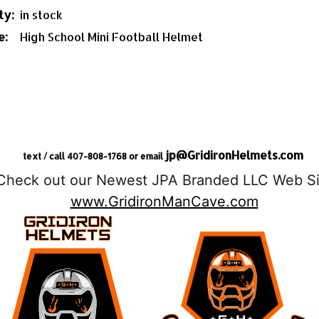
ty:
in stock
e:
High School Mini Football Helmet
jp@GridironHelmets.com
text / call 407-808-1768 or email
Check out our Newest JPA Branded LLC Web Si
www.GridironManCave.com