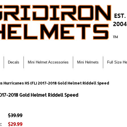
Decals
Mini Helmet Accessories
Mini Helmets
Full Size H
us Hurricanes HS (FL) 2017-2018 Gold Helmet Riddell Speed
2017-2018 Gold Helmet Riddell Speed
$39.99
:
$29.99