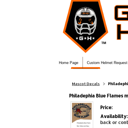
Home Page
Custom Helmet Request
Mascot Decals
Philadephi
Philadephia Blue Flames mi
Price:
Availability:
back or cont