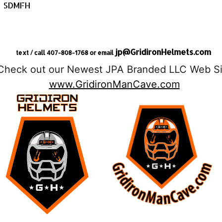
SDMFH
jp@GridironHelmets.com
text / call 407-808-1768 or email
Check out our Newest JPA Branded LLC Web Si
www.GridironManCave.com