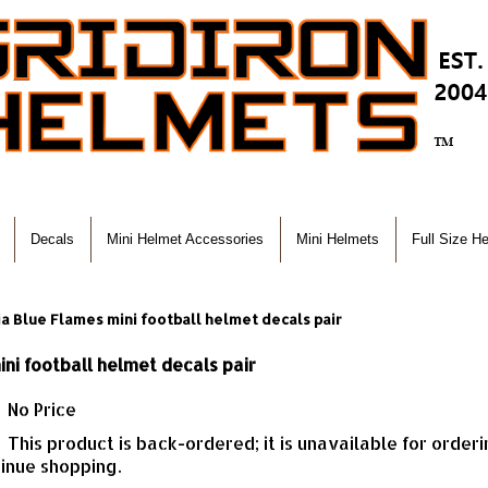
Decals
Mini Helmet Accessories
Mini Helmets
Full Size H
a Blue Flames mini football helmet decals pair
ni football helmet decals pair
No Price
This product is back-ordered; it is unavailable for order
inue shopping.