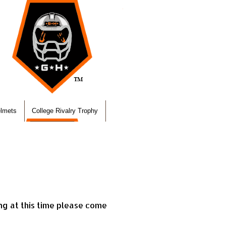
elmets
College Rivalry Trophy
ing at this time please come