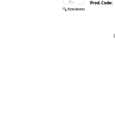
Prod. Code:
View Images