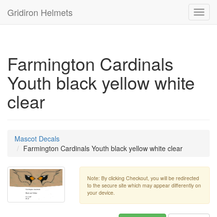
Gridiron Helmets
Toggl
navig
Farmington Cardinals
Youth black yellow white
clear
Mascot Decals
Farmington Cardinals Youth black yellow white clear
Note: By clicking Checkout, you will be redirected
to the secure site which may appear differently on
your device.