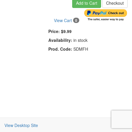
Add to Cart
Checkout
View Cart
0
Price:
$9.99
Availability:
in stock
Prod. Code:
SDMFH
View Desktop Site