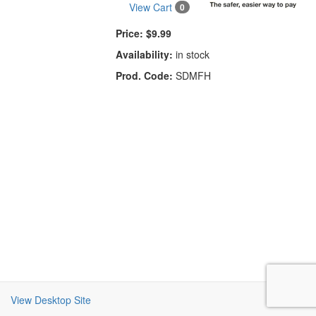
View Cart
0
Price:
$9.99
Availability:
in stock
Prod. Code:
SDMFH
View Desktop Site