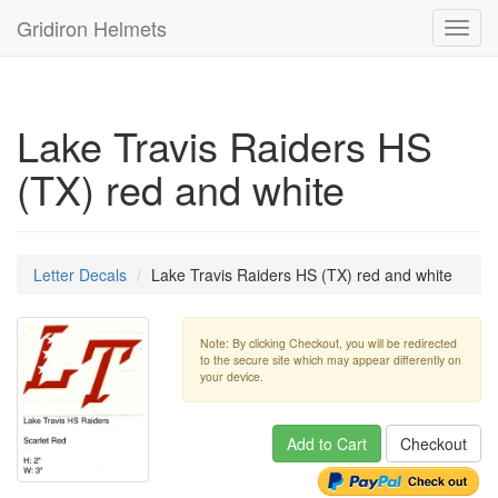
Gridiron Helmets
Toggl
navig
Lake Travis Raiders HS
(TX) red and white
Letter Decals
Lake Travis Raiders HS (TX) red and white
Note: By clicking Checkout, you will be redirected
to the secure site which may appear differently on
your device.
Add to Cart
Checkout