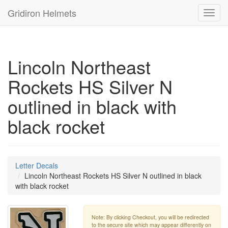
Gridiron Helmets
Toggl
navig
Lincoln Northeast
Rockets HS Silver N
outlined in black with
black rocket
Letter Decals
Lincoln Northeast Rockets HS Silver N outlined in black
with black rocket
Note: By clicking Checkout, you will be redirected
to the secure site which may appear differently on