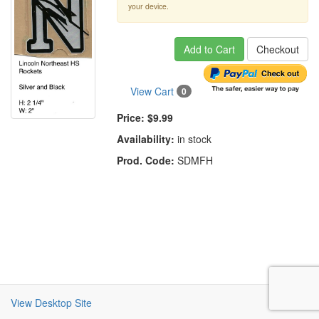
your device.
Add to Cart
Checkout
View Cart
0
Price:
$9.99
Availability:
in stock
Prod. Code:
SDMFH
View Desktop Site