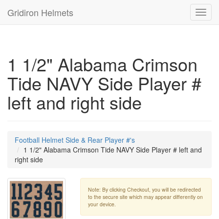
Gridiron Helmets
Toggl
navig
1 1/2" Alabama Crimson
Tide NAVY Side Player #
left and right side
Football Helmet Side & Rear Player #'s
1 1/2" Alabama Crimson Tide NAVY Side Player # left and
right side
Note: By clicking Checkout, you will be redirected
to the secure site which may appear differently on
your device.