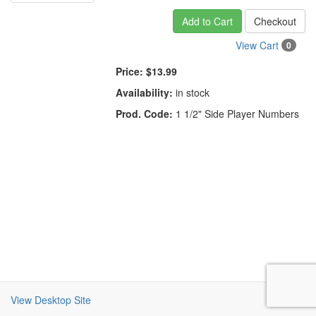
Add to Cart
Checkout
View Cart
0
Price:
$13.99
Availability:
in stock
Prod. Code:
1 1/2" Side Player Numbers
View Desktop Site