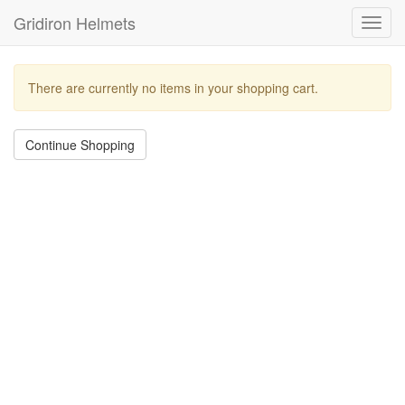
Gridiron Helmets
Toggl
navig
There are currently no items in your shopping cart.
Continue Shopping