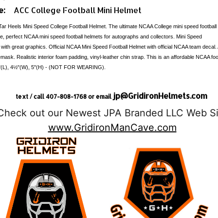
e:
ACC College Football Mini Helmet
Tar Heels Mini Speed College Football Helmet. The ultimate NCAA College mini speed football
ble, perfect NCAA mini speed football helmets for autographs and collectors. Mini Speed
 with great graphics. Official NCAA Mini Speed Football Helmet with official NCAA team decal.
emask. Realistic interior foam padding, vinyl-leather chin strap. This is an affordable NCAA foot
: 6"(L), 4½"(W), 5"(H) - (NOT FOR WEARING).
jp@GridironHelmets.com
text / call 407-808-1768 or email
Check out our Newest JPA Branded LLC Web Si
www.GridironManCave.com