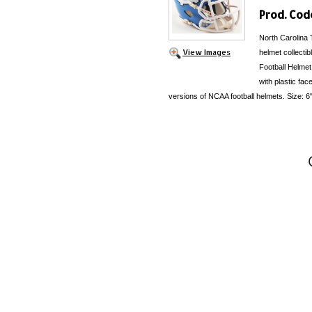
Prod. Cod
North Carolina 
View Images
helmet collecti
Football Helmet
with plastic fac
versions of NCAA football helmets. Size