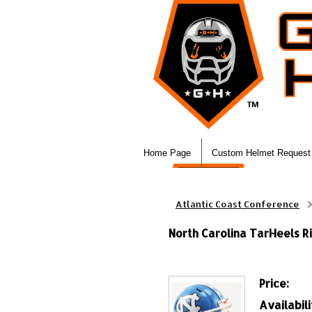
Home Page
Custom Helmet Request
Atlantic Coast Conference
North Carolina TarHeels Ri
Price:
Availabili