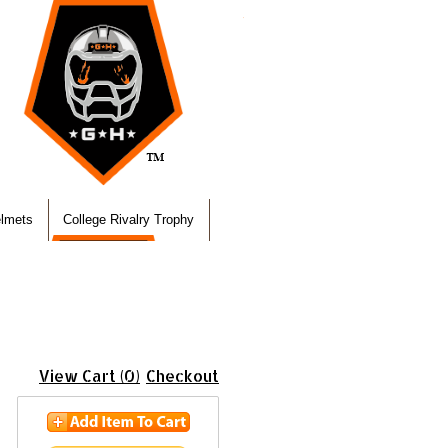
elmets
College Rivalry Trophy
View Cart (0)
Checkout