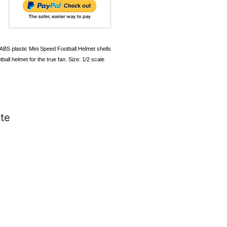
 ABS plastic Mini Speed Football Helmet shells
ball helmet for the true fan. Size: 1/2 scale
te