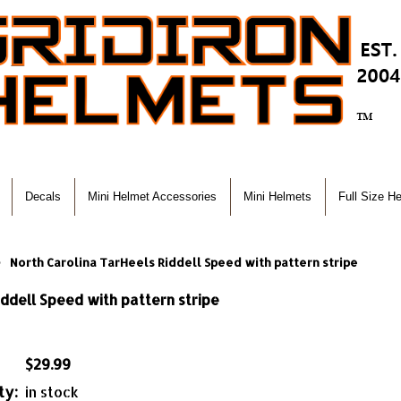
Decals
Mini Helmet Accessories
Mini Helmets
Full Size H
North Carolina TarHeels Riddell Speed with pattern stripe
ddell Speed with pattern stripe
$29.99
ty:
in stock