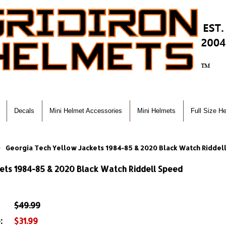
Decals
Mini Helmet Accessories
Mini Helmets
Full Size H
Georgia Tech Yellow Jackets 1984-85 & 2020 Black Watch Riddel
ets 1984-85 & 2020 Black Watch Riddell Speed
$49.99
:
$31.99