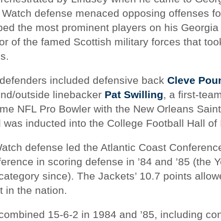
k Watch defense menaced opposing offenses f
bed the most prominent players on his Georgia
or of the famed Scottish military forces that t
s.
defenders included defensive back
Cleve Pou
nd/outside linebacker
Pat Swilling
, a first-te
time NFL Pro Bowler with the New Orleans Saint
was inducted into the College Football Hall of
Watch defense led the Atlantic Coast Conference
erence in scoring defense in ’84 and ’85 (the 
 category since). The Jackets’ 10.7 points allo
 in the nation.
combined 15-6-2 in 1984 and ’85, including co