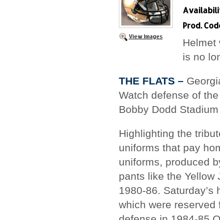
Availabili
Prod. Cod
View Images
Helmet 
is no l
THE FLATS –
Georgia
Watch defense of the
Bobby Dodd Stadium 
Highlighting the trib
uniforms that pay ho
uniforms, produced by
pants like the Yello
1980-86. Saturday’s h
which were reserved 
defense in 1984-85.O