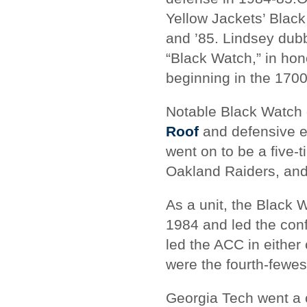
Yellow Jackets’ Blac
and ’85. Lindsey dub
“Black Watch,” in hon
beginning in the 1700
Notable Black Watch 
Roof
and defensive e
went on to be a five-
Oakland Raiders, and 
As a unit, the Black 
1984 and led the conf
led the ACC in either
were the fourth-fewest
Georgia Tech went a 