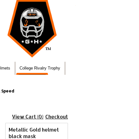
elmets
College Rivalry Trophy
l Speed
View Cart (0)
Checkout
Metallic Gold helmet
black mask