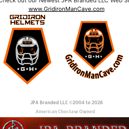
Check out our Newest JPA Branded LLC Web Si
www.GridironManCave.com
JPA Branded LLC ©2004 to 2026
American Choctaw Owned