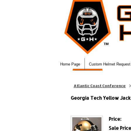
Home Page
Custom Helmet Request
Atlantic Coast Conference
Georgia Tech Yellow Jack
Price:
Sale Price