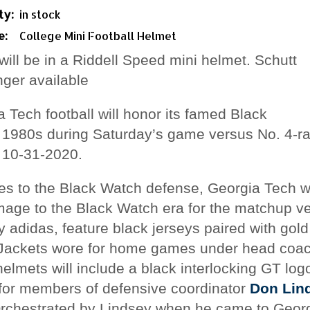
ty:
in stock
e:
College Mini Football Helmet
will be in a Riddell Speed mini helmet. Schutt
onger available
 Tech football will honor its famed Black
 1980s during Saturday’s game versus No. 4-r
10-31-2020.
utes to the Black Watch defense, Georgia Tech w
mage to the Black Watch era for the matchup 
 adidas, feature black jerseys paired with gol
w Jackets wore for home games under head coa
elmets will include a black interlocking GT logo
for members of defensive coordinator
Don Lin
rchestrated by Lindsey
when he came to Georg