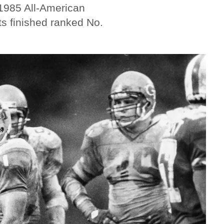
 1985 All-American
ts finished ranked No.