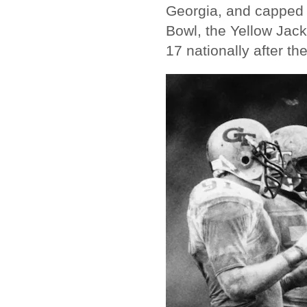
Georgia, and capped 
Bowl, the Yellow Jack
17 nationally after th