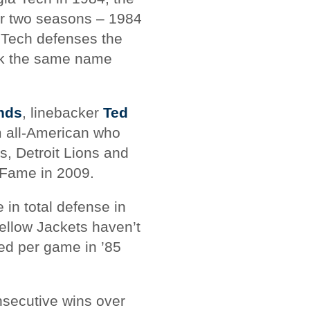
or two seasons – 1984
 Tech defenses the
ook the same name
nds
, linebacker
Ted
am all-American who
s, Detroit Lions and
 Fame in 2009.
 in total defense in
Yellow Jackets haven’t
wed per game in ’85
nsecutive wins over