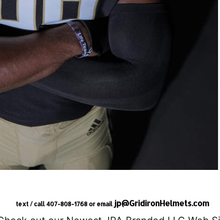
jp@GridironHelmets.com
text / call 407-808-1768 or email