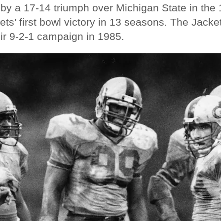
by a 17-14 triumph over Michigan State in the
ets’ first bowl victory in 13 seasons. The Jacke
eir 9-2-1 campaign in 1985.