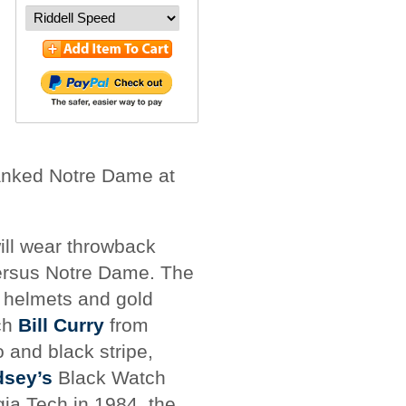
anked Notre Dame at
ill wear throwback
versus Notre Dame. The
d helmets and gold
ch
Bill Curry
from
 and black stripe,
dsey’s
Black Watch
ia Tech in 1984, the