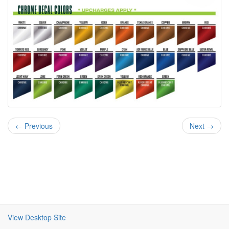
← Previous
Next →
View Desktop Site