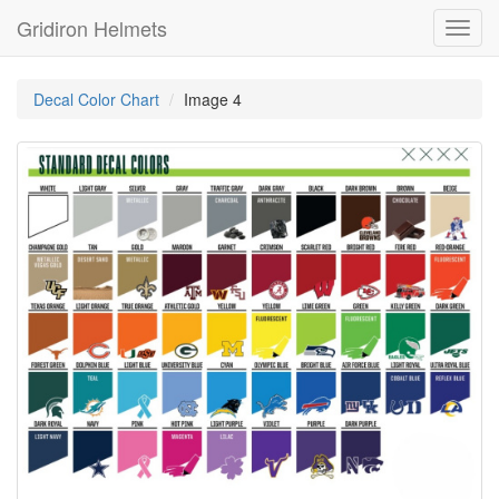
Gridiron Helmets
Toggl
navig
Decal Color Chart
Image 4