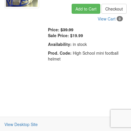
Add to Cart
Checkout
View Cart
0
Price:
$39.99
Sale Price:
$19.99
Availability:
in stock
Prod. Code:
High School mini football
helmet
View Desktop Site