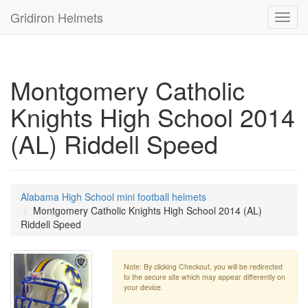
Gridiron Helmets
Toggl
navig
Montgomery Catholic
Knights High School 2014
(AL) Riddell Speed
Alabama High School mini football helmets
Montgomery Catholic Knights High School 2014 (AL)
Riddell Speed
Note: By clicking Checkout, you will be redirected
to the secure site which may appear differently on
your device.