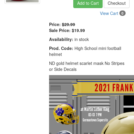
Add to Cart
Checkout
View Cart
0
Price:
$29.99
Sale Price:
$19.99
Availability:
in stock
Prod. Code:
High School mini football
helmet
ND gold helmet scarlet mask No Stripes
or Side Decals