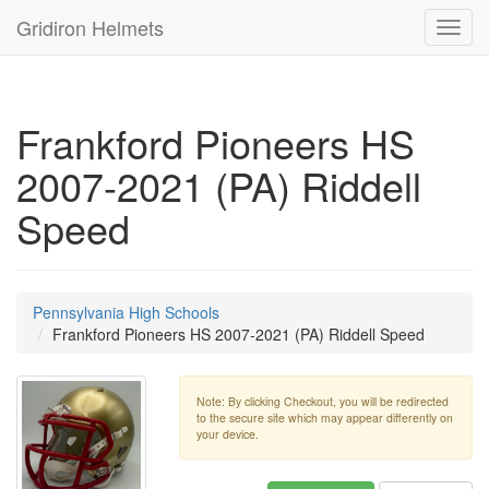
Gridiron Helmets
Toggl
navig
Frankford Pioneers HS
2007-2021 (PA) Riddell
Speed
Pennsylvania High Schools
Frankford Pioneers HS 2007-2021 (PA) Riddell Speed
Note: By clicking Checkout, you will be redirected
to the secure site which may appear differently on
your device.