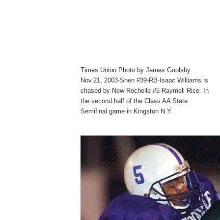
Times Union Photo by James Goolsby
Nov.21, 2003-Shen #39-RB-Isaac Williams is
chased by New Rochelle #5-Raymell Rice. In
the second half of the Class AA State
Semifinal game in Kingston N.Y.