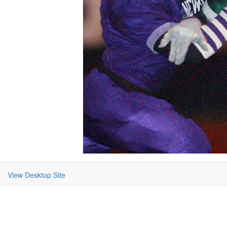
View Desktop Site