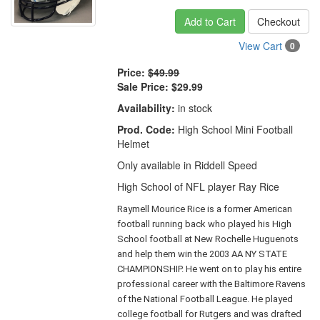
Add to Cart
Checkout
View Cart
0
Price:
$49.99
Sale Price:
$29.99
Availability:
in stock
Prod. Code:
High School Mini Football
Helmet
Only available in Riddell Speed
High School of NFL player Ray Rice
Raymell Mourice Rice is a former American
football running back who played his High
School football at New Rochelle Huguenots
and help them win the 2003 AA NY STATE
CHAMPIONSHIP. He went on to play his entire
professional career with the Baltimore Ravens
of the National Football League. He played
college football for Rutgers and was drafted