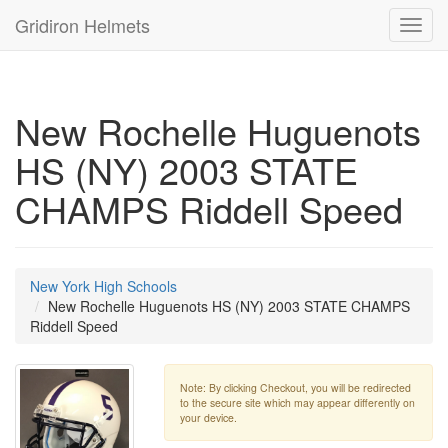
Gridiron Helmets
Toggl
navig
New Rochelle Huguenots
HS (NY) 2003 STATE
CHAMPS Riddell Speed
New York High Schools
New Rochelle Huguenots HS (NY) 2003 STATE CHAMPS
Riddell Speed
Note: By clicking Checkout, you will be redirected
to the secure site which may appear differently on
your device.