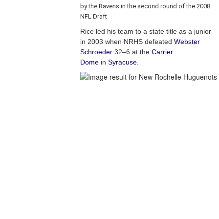
by the Ravens in the second round of the 2008
NFL Draft
Rice led his team to a state title as a junior
in 2003 when NRHS defeated
Webster
Schroeder
32–6 at the
Carrier
Dome
in
Syracuse
.