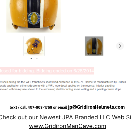
jp@GridironHelmets.com
text / call 407-808-1768 or email
Check out our Newest JPA Branded LLC Web Si
www.GridironManCave.com