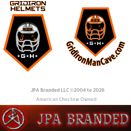
JPA Branded LLC ©2004 to 2026
American Choctaw Owned