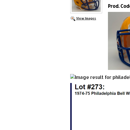
Prod. Cod
View Images