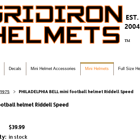
Decals
Mini Helmet Accessories
Mini Helmets
Full Size H
-1975
PHILADELPHIA BELL mini football helmet Riddell Speed
otball helmet Riddell Speed
$39.99
ty:
in stock