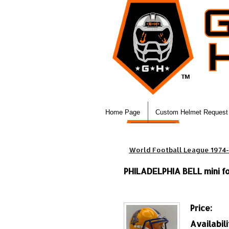
Home Page
Custom Helmet Request
World Football League 1974
PHILADELPHIA BELL mini fo
Price:
Availabili