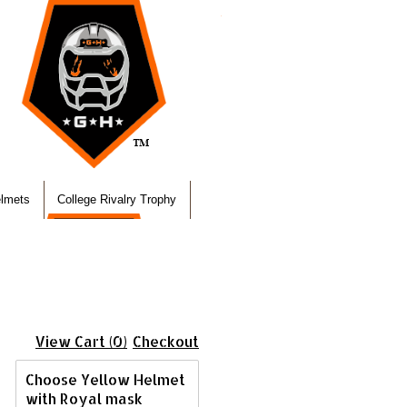
elmets
College Rivalry Trophy
View Cart (0)
Checkout
Choose Yellow Helmet
with Royal mask