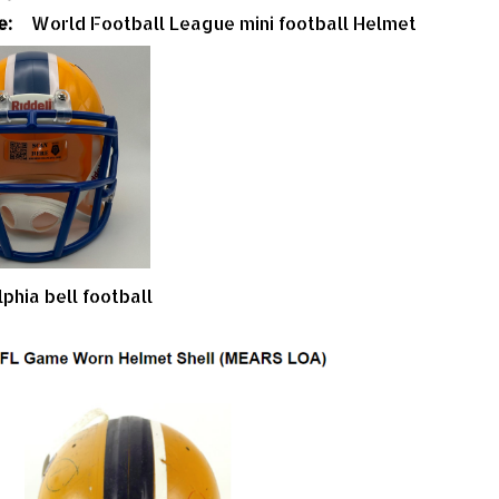
e:
World Football League mini football Helmet